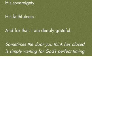
His sovereignty.
His faithfulness.
And for that, I am deeply grateful.
Sometimes the door you think has closed 
is simply waiting for God’s perfect timing 
to open. Keep serving. Keep trusting. 
Keep stewarding what He has already 
placed in your hands. He knows exactly 
where to find you when it’s time for your 
next chapter.