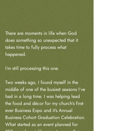
There are moments in life when God 
does something so unexpected that it 
takes time to fully process what 
happened.
I’m still processing this one.
Two weeks ago, I found myself in the 
middle of one of the busiest seasons I’ve 
had in a long time. I was helping lead 
the food and décor for my church’s first-
ever Business Expo and it’s Annual 
Business Cohort Graduation Celebration. 
What started as an event planned for 