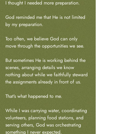
I thought I needed more preparation.
God reminded me that He is not limited 
by my preparation.
Too often, we believe God can only 
move through the opportunities we see.
But sometimes He is working behind the 
scenes, arranging details we know 
nothing about while we faithfully steward 
the assignments already in front of us.
That’s what happened to me.
While I was carrying water, coordinating 
volunteers, planning food stations, and 
serving others, God was orchestrating 
something I never expected.