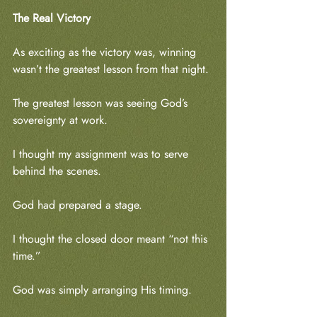
The Real Victory
As exciting as the victory was, winning 
wasn’t the greatest lesson from that night.
The greatest lesson was seeing God’s 
sovereignty at work.
I thought my assignment was to serve 
behind the scenes.
God had prepared a stage.
I thought the closed door meant “not this 
time.”
God was simply arranging His timing.