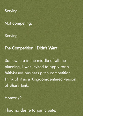
Serving.
Not competing.
Serving.
The Competition I Didn’t Want
Somewhere in the middle of all the 
planning, I was invited to apply for a 
faith-based business pitch competition. 
Think of it as a Kingdom-centered version 
of Shark Tank.
Honestly?
I had no desire to participate.