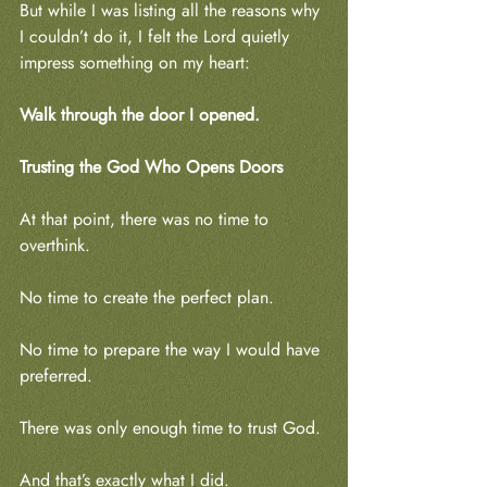
But while I was listing all the reasons why 
I couldn’t do it, I felt the Lord quietly 
impress something on my heart:
Walk through the door I opened.
Trusting the God Who Opens Doors
At that point, there was no time to 
overthink.
No time to create the perfect plan.
No time to prepare the way I would have 
preferred.
There was only enough time to trust God.
And that’s exactly what I did.