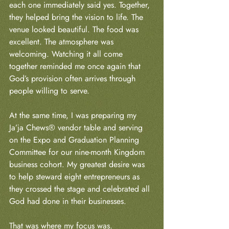
each one immediately said yes. Together, 
they helped bring the vision to life. The 
venue looked beautiful. The food was 
excellent. The atmosphere was 
welcoming. Watching it all come 
together reminded me once again that 
God’s provision often arrives through 
people willing to serve.
At the same time, I was preparing my 
Ja’ja Chews® vendor table and serving 
on the Expo and Graduation Planning 
Committee for our nine-month Kingdom 
business cohort. My greatest desire was 
to help steward eight entrepreneurs as 
they crossed the stage and celebrated all 
God had done in their businesses.
That was where my focus was.