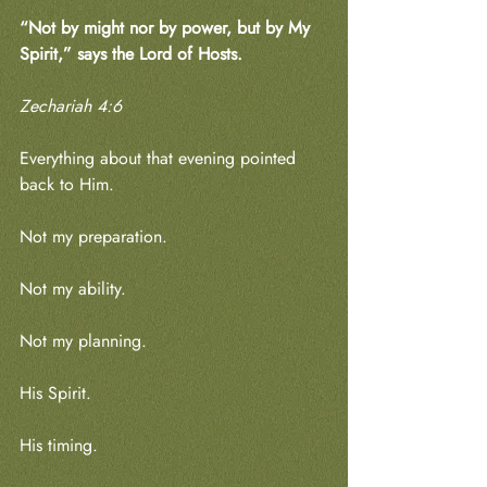
“Not by might nor by power, but by My 
Spirit,” says the Lord of Hosts.
Zechariah 4:6
Everything about that evening pointed 
back to Him.
Not my preparation.
Not my ability.
Not my planning.
His Spirit.
His timing.