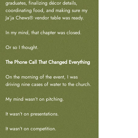
graduates, finalizing décor details, 
coordinating food, and making sure my 
Ja’ja Chews® vendor table was ready.
In my mind, that chapter was closed.
Or so I thought.
The Phone Call That Changed Everything
On the morning of the event, I was 
driving nine cases of water to the church.
My mind wasn’t on pitching.
It wasn’t on presentations.
It wasn’t on competition.