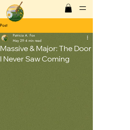
Post
Patricia A. Fox
May 29
4 min read
Massive & Major: The Door
I Never Saw Coming