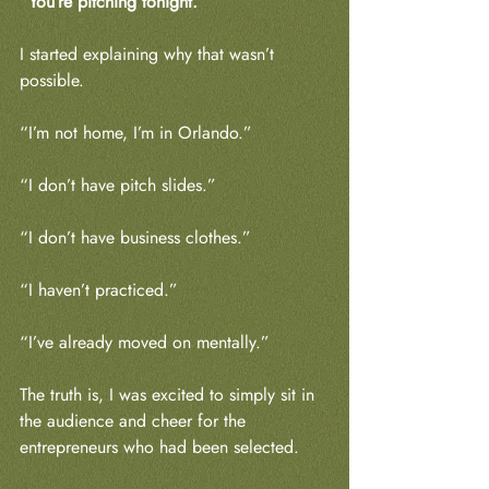
“You’re pitching tonight.”
I started explaining why that wasn’t 
possible.
“I’m not home, I’m in Orlando.”
“I don’t have pitch slides.”
“I don’t have business clothes.”
“I haven’t practiced.”
“I’ve already moved on mentally.”
The truth is, I was excited to simply sit in 
the audience and cheer for the 
entrepreneurs who had been selected.