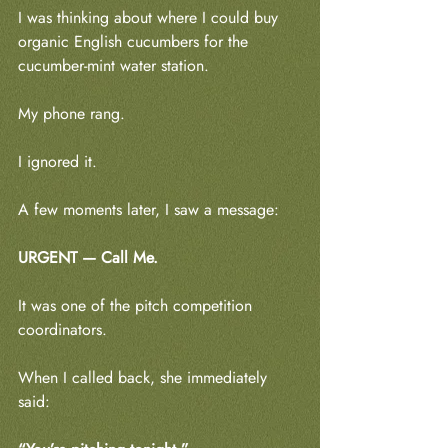
I was thinking about where I could buy 
organic English cucumbers for the 
cucumber-mint water station.
My phone rang.
I ignored it.
A few moments later, I saw a message:
URGENT — Call Me.
It was one of the pitch competition 
coordinators.
When I called back, she immediately 
said: