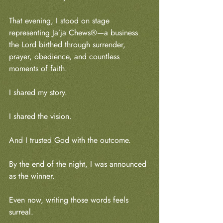
That evening, I stood on stage 
representing Ja’ja Chews®—a business 
the Lord birthed through surrender, 
prayer, obedience, and countless 
moments of faith.
I shared my story.
I shared the vision.
And I trusted God with the outcome.
By the end of the night, I was announced 
as the winner.
Even now, writing those words feels 
surreal.