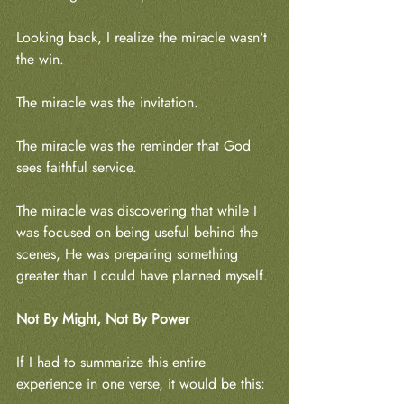
Looking back, I realize the miracle wasn’t 
the win.
The miracle was the invitation.
The miracle was the reminder that God 
sees faithful service.
The miracle was discovering that while I 
was focused on being useful behind the 
scenes, He was preparing something 
greater than I could have planned myself.
Not By Might, Not By Power
If I had to summarize this entire 
experience in one verse, it would be this: