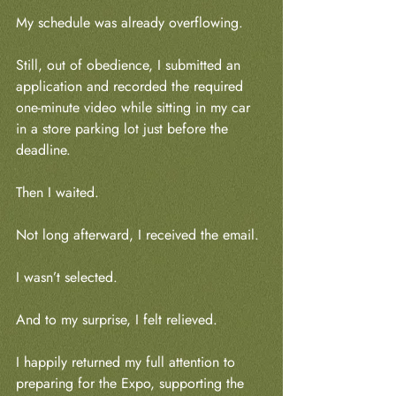
My schedule was already overflowing.
Still, out of obedience, I submitted an 
application and recorded the required 
one-minute video while sitting in my car 
in a store parking lot just before the 
deadline.
Then I waited.
Not long afterward, I received the email.
I wasn’t selected.
And to my surprise, I felt relieved.
I happily returned my full attention to 
preparing for the Expo, supporting the 