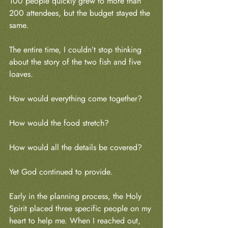
100 people quickly grew to more than 
200 attendees, but the budget stayed the 
same.
The entire time, I couldn’t stop thinking 
about the story of the two fish and five 
loaves.
How would everything come together?
How would the food stretch?
How would all the details be covered?
Yet God continued to provide.
Early in the planning process, the Holy 
Spirit placed three specific people on my 
heart to help me. When I reached out, 