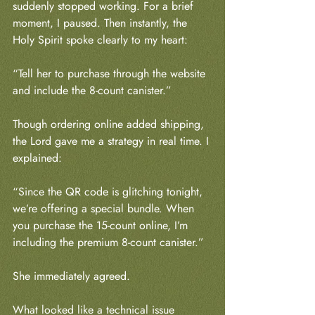
suddenly stopped working. For a brief 
moment, I paused. Then instantly, the 
Holy Spirit spoke clearly to my heart:
“Tell her to purchase through the website 
and include the 8-count canister.”
Though ordering online added shipping, 
the Lord gave me a strategy in real time. I 
explained:
“Since the QR code is glitching tonight, 
we’re offering a special bundle. When 
you purchase the 15-count online, I’m 
including the premium 8-count canister.”
She immediately agreed.
What looked like a technical issue 