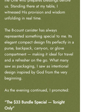
the One who prepares blessings before 
us. Standing there at my table, I 
witnessed His provision and wisdom 
unfolding in real time.
The 8-count canister has always 
represented something special to me. Its 
elegant compact design fits perfectly in a 
purse, backpack, carry-on, or glove 
compartment — making it ideal for travel 
and a refresher on the go. What many 
saw as packaging, I saw as intentional 
design inspired by God from the very 
beginning.
As the evening continued, I promoted:
“The $33 Bundle Special — Tonight 
Only”