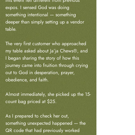
this event felt different from previous 
expos. I sensed God was doing 
something intentional — something 
deeper than simply setting up a vendor 
table.
The very first customer who approached 
my table asked about Ja’ja Chews®, and 
I began sharing the story of how this 
journey came into fruition through crying 
out to God in desperation, prayer, 
obedience, and faith.
Almost immediately, she picked up the 15-
count bag priced at $25.
As I prepared to check her out, 
something unexpected happened — the 
QR code that had previously worked 