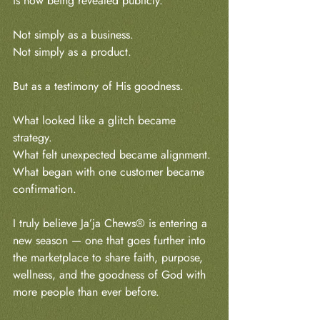
is now being revealed publicly.
Not simply as a business.
Not simply as a product.
But as a testimony of His goodness.
What looked like a glitch became 
strategy.
What felt unexpected became alignment.
What began with one customer became 
confirmation.
I truly believe Ja’ja Chews® is entering a 
new season — one that goes further into 
the marketplace to share faith, purpose, 
wellness, and the goodness of God with 
more people than ever before.