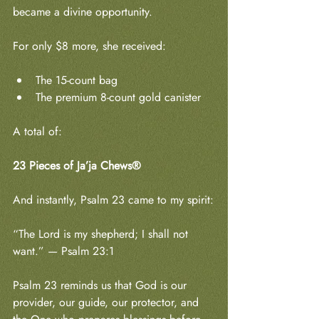
became a divine opportunity.
For only $8 more, she received:
The 15-count bag
The premium 8-count gold canister
A total of:
23 Pieces of Ja’ja Chews®
And instantly, Psalm 23 came to my spirit:
“The Lord is my shepherd; I shall not 
want.” — Psalm 23:1
Psalm 23 reminds us that God is our 
provider, our guide, our protector, and 