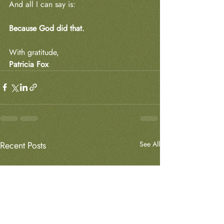
And all I can say is:
Because God did that.
With gratitude,
Patricia Fox
Recent Posts
See All