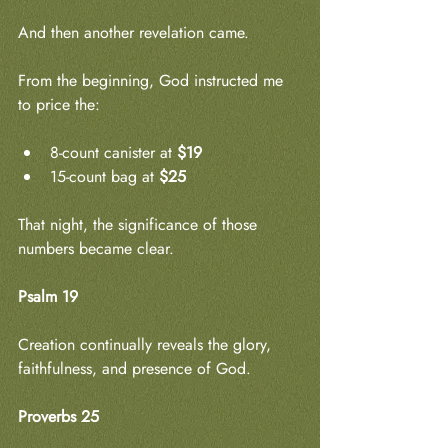
And then another revelation came.
From the beginning, God instructed me 
to price the:
8-count canister at 
$19
15-count bag at 
$25
That night, the significance of those 
numbers became clear.
Psalm 19
Creation continually reveals the glory, 
faithfulness, and presence of God.
Proverbs 25