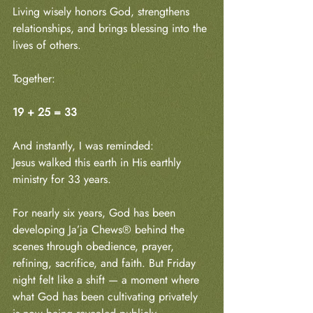
Living wisely honors God, strengthens 
relationships, and brings blessing into the 
lives of others.
Together:
19 + 25 = 33
And instantly, I was reminded:
Jesus walked this earth in His earthly 
ministry for 33 years.
For nearly six years, God has been 
developing Ja’ja Chews® behind the 
scenes through obedience, prayer, 
refining, sacrifice, and faith. But Friday 
night felt like a shift — a moment where 
what God has been cultivating privately 