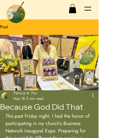
Post
Patricia A. Fox
May 18
2 min read
Because God Did That
This past Friday night, I had the honor of 
participating in my church’s Business 
Network Inaugural Expo. Preparing for 